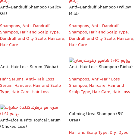
Anti-Dandruff Shampoo (Salicy
Anti-Dandruff Shampoo (Willow
Oil)
Mild)
Shampoos
,
Anti-Dandruff
Shampoos
,
Anti-Dandruff
Shampoo
,
Hair and Scalp Type
,
Shampoo
,
Hair and Scalp Type
,
Dandruff and Oily Scalp
,
Haircare
,
Dandruff and Oily Scalp
,
Haircare
,
Hair Care
Hair Care
Anti-Hair Loss Serum (Bioba)
Anti-Hair Loss Shampoo (Bioba)
Hair Serums
,
Anti-Hair Loss
Shampoos
,
Anti-Hair Loss
Serum
,
Haircare
,
Hair and Scalp
Shampoo
,
Haircare
,
Hair and
Type
,
Hair Care
,
Hair Loss
Scalp Type
,
Hair Care
,
Hair Loss
Calming Urea Shampoo (5%
Anti-Lice & Nits Topical Serum
Urea)
(Choked Lice)
Hair and Scalp Type
,
Dry, Dyed