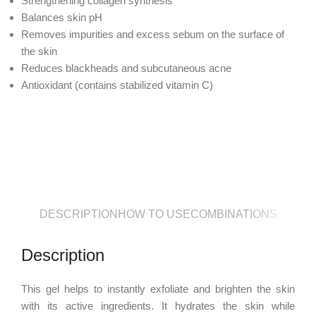
Strengthening collagen synthesis
Balances skin pH
Removes impurities and excess sebum on the surface of
the skin
Reduces blackheads and subcutaneous acne
Antioxidant (contains stabilized vitamin C)
DESCRIPTION
HOW TO USE
COMBINATIONS
Description
This gel helps to instantly exfoliate and brighten the skin
with its active ingredients. It hydrates the skin while