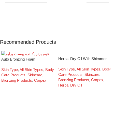
Recommended Products
Herbal Dry Oil With Shimmer
Auto Bronzing Foam
Skin Type
,
All Skin Types
,
Body
Skin Type
,
All Skin Types
,
Body
Care Products
,
Skincare
,
Care Products
,
Skincare
,
Bronzing Products
,
Corpex
,
Bronzing Products
,
Corpex
Herbal Dry Oil