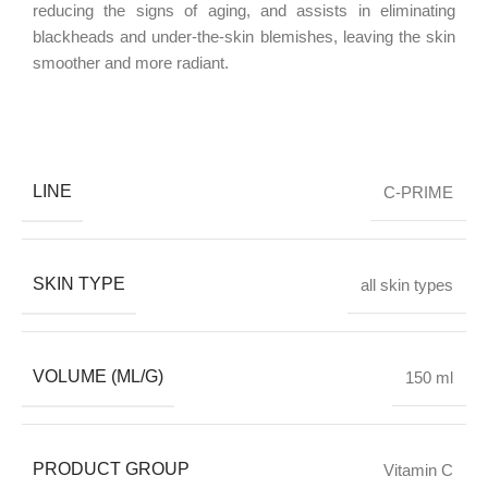
reducing the signs of aging, and assists in eliminating
blackheads and under-the-skin blemishes, leaving the skin
smoother and more radiant.
LINE
C-PRIME
SKIN TYPE
all skin types
VOLUME (ML/G)
150 ml
PRODUCT GROUP
Vitamin C