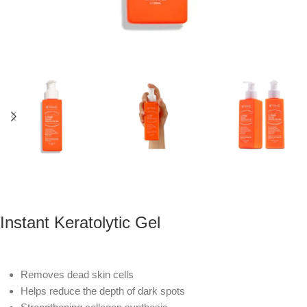
Instant Keratolytic Gel
Removes dead skin cells
Helps reduce the depth of dark spots