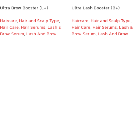
Ultra Brow Booster (L+)
Ultra Lash Booster (B+)
Haircare
,
Hair and Scalp Type
,
Haircare
,
Hair and Scalp Type
,
Hair Care
,
Hair Serums
,
Lash &
Hair Care
,
Hair Serums
,
Lash &
Brow Serum
,
Lash And Brow
Brow Serum
,
Lash And Brow