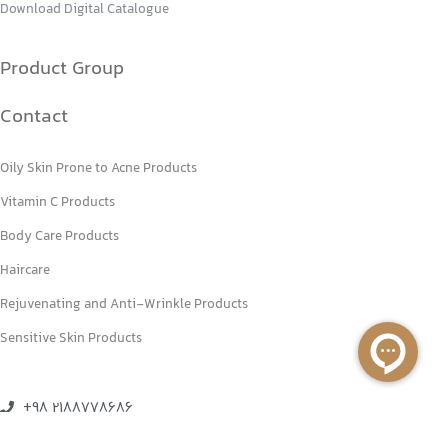
Download Digital Catalogue
Product Group
Contact
Oily Skin Prone to Acne Products
Vitamin C Products
Body Care Products
Haircare
Rejuvenating and Anti-Wrinkle Products
Sensitive Skin Products
+98 2188778686
+98 2188770151