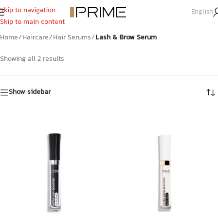
Skip to navigation
English
Lash & Brow Serum
Skip to main content
Home
/
Haircare
/
Hair Serums
/
Lash & Brow Serum
Showing all 2 results
Show sidebar