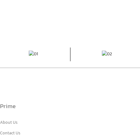
Prime
About Us
Contact Us