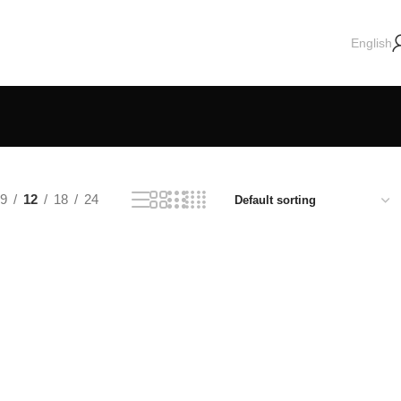
English
9
12
18
24