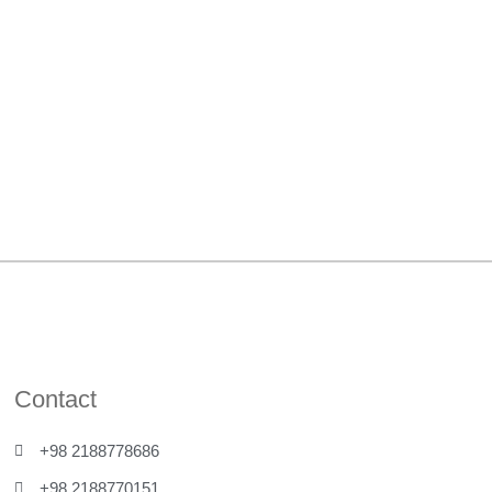
Contact
+98 2188778686
+98 2188770151