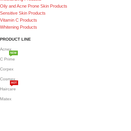
Oily and Acne Prone Skin Products
Sensitive Skin Products
Vitamin C Products
Whitening Products
PRODUCT LINE
Acnex
NEW
C Prime
Corpex
Cosmex
HOT
Haircare
Matex