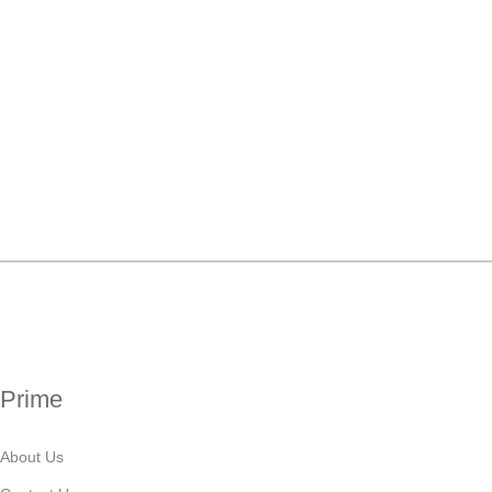
Prime
About Us