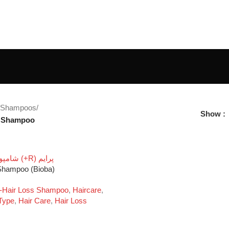
Shampoos
/
Show
s Shampoo
 Shampoo (Bioba)
i-Hair Loss Shampoo
,
Haircare
,
Type
,
Hair Care
,
Hair Loss