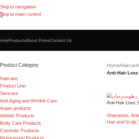
Skip to navigation
Skip to main content
rime
Products
About Prime
Contact Us
Anti-Hair Loss Shampoo
Product Category
Home
/
Haircare
/
Anti-Hair Los
Haircare
Product Line
Skincare
Anti-Aging and Wrinkle Care
Anti-Hair Loss
Argan products
Shampoos
,
Ant
Athletic Products
Hair and Scalp 
Body Care Products
Cosmetic Products
Moisturizing Products