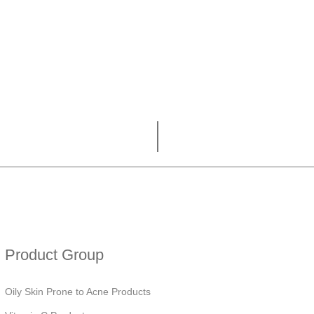
Product Group
Oily Skin Prone to Acne Products