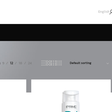
English
9
12
18
24