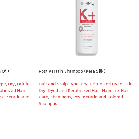
 Oil)
Post Keratin Shampoo (Kera Silk)
ype
,
Dry, Brittle
Hair and Scalp Type
,
Dry, Brittle and Dyed Hair
,
atinized Hair
,
Dry, Dyed and Keratinized Hair
,
Haircare
,
Hair
ost Keratin and
Care
,
Shampoos
,
Post Keratin and Colored
Shampoo