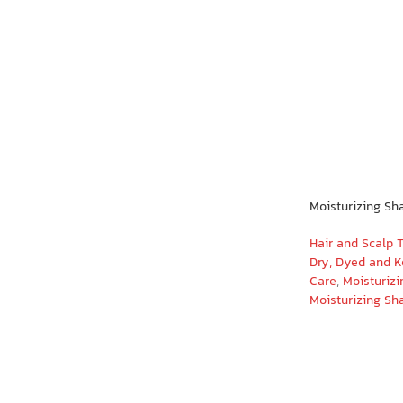
Moisturizing Sh
Hair and Scalp 
Dry, Dyed and K
Care
,
Moisturizi
Moisturizing S