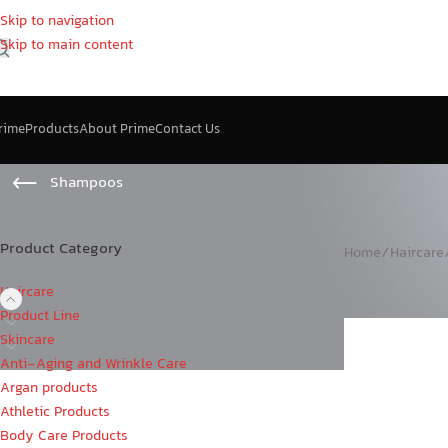
Skip to navigation
Skip to main content
rime
Products
About Prime
Contact Us
Shampoos
Product Category
Home
/
Haircare
Haircare
Product Line
Skincare
Anti-Aging and Wrinkle Care
Argan products
Athletic Products
Body Care Products