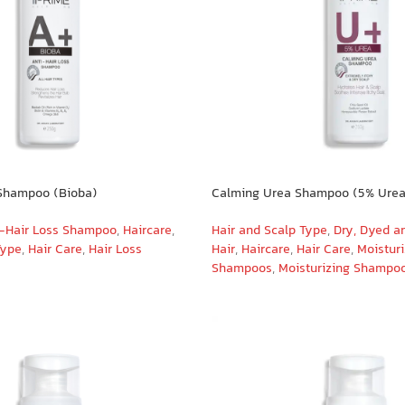
 Shampoo (Bioba)
Calming Urea Shampoo (5% Urea
-Hair Loss Shampoo
,
Haircare
,
Hair and Scalp Type
,
Dry, Dyed a
Type
,
Hair Care
,
Hair Loss
Hair
,
Haircare
,
Hair Care
,
Moistur
Shampoos
,
Moisturizing Shampo