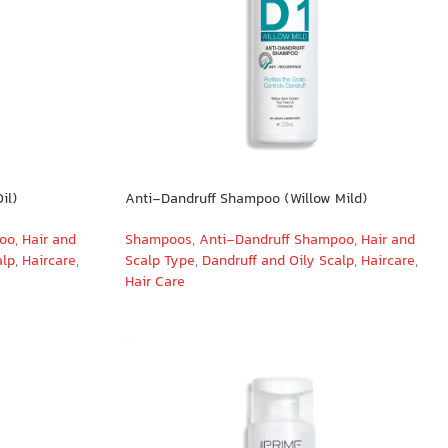
il)
Anti-Dandruff Shampoo (Willow Mild)
poo
,
Hair and
Shampoos
,
Anti-Dandruff Shampoo
,
Hair and
alp
,
Haircare
,
Scalp Type
,
Dandruff and Oily Scalp
,
Haircare
,
Hair Care