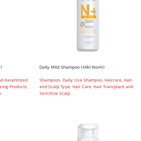
)
Daily Mild Shampoo (Hibi Norm)
nd Keratinized
Shampoos
,
Daily Use Shampoo
,
Haircare
,
Hair
izing Products
,
and Scalp Type
,
Hair Care
,
Hair Transplant and
o
Sensitive Scalp