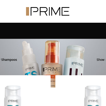
/
Shampoos
Show