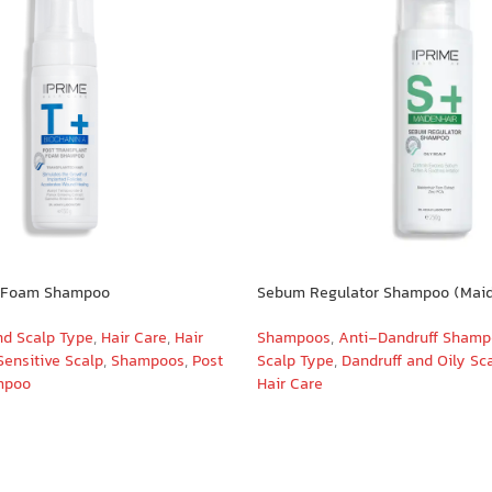
t Foam Shampoo
Sebum Regulator Shampoo (Maid
nd Scalp Type
,
Hair Care
,
Hair
Shampoos
,
Anti-Dandruff Sham
Sensitive Scalp
,
Shampoos
,
Post
Scalp Type
,
Dandruff and Oily Sc
mpoo
Hair Care