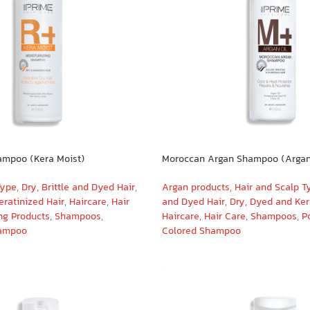
ampoo (Kera Moist)
Moroccan Argan Shampoo (Argan
Type
,
Dry, Brittle and Dyed Hair
,
Argan products
,
Hair and Scalp T
eratinized Hair
,
Haircare
,
Hair
and Dyed Hair
,
Dry, Dyed and Ker
ng Products
,
Shampoos
,
Haircare
,
Hair Care
,
Shampoos
,
P
hampoo
Colored Shampoo