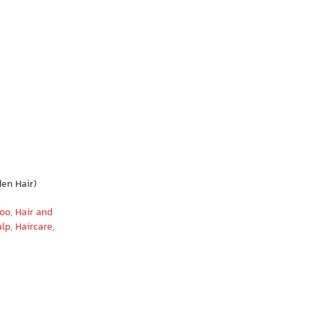
en Hair)
poo
,
Hair and
alp
,
Haircare
,