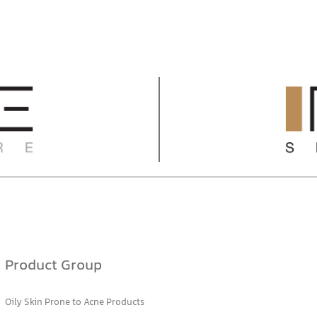
Product Group
Oily Skin Prone to Acne Products