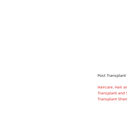
Post Transplan
Haircare
,
Hair a
Transplant and 
Transplant Sha