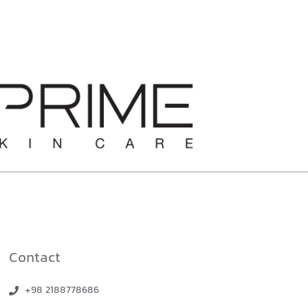
Contact
+98 2188778686