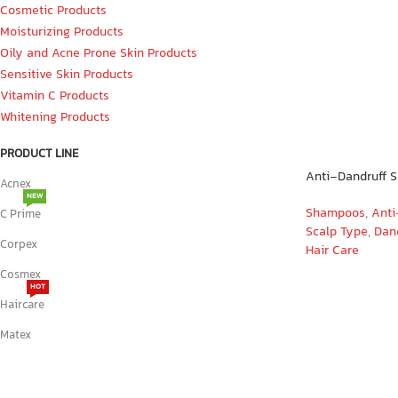
Cosmetic Products
Moisturizing Products
Oily and Acne Prone Skin Products
Sensitive Skin Products
Vitamin C Products
Whitening Products
PRODUCT LINE
Anti-Dandruff 
Acnex
NEW
Shampoos
,
Anti
C Prime
Scalp Type
,
Dand
Corpex
Hair Care
Cosmex
HOT
Haircare
Matex