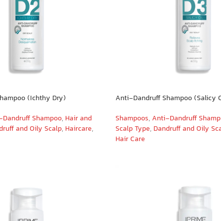
Shampoo (Ichthy Dry)
Anti-Dandruff Shampoo (Salicy O
-Dandruff Shampoo
,
Hair and
Shampoos
,
Anti-Dandruff Sham
ruff and Oily Scalp
,
Haircare
,
Scalp Type
,
Dandruff and Oily Sc
Hair Care