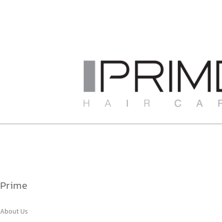
Prime
About Us