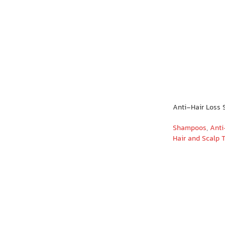
Anti-Hair Loss
Shampoos
,
Anti
Hair and Scalp 