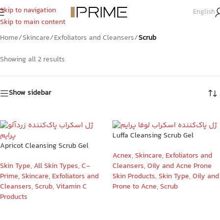
Skip to navigation
English
Scrub
Skip to main content
Home
/
Skincare
/
Exfoliators and Cleansers
/
Scrub
Showing all 2 results
Show sidebar
Luffa Cleansing Scrub Gel
Apricot Cleansing Scrub Gel
Acnex
,
Skincare
,
Exfoliators and
Skin Type
,
All Skin Types
,
C-
Cleansers
,
Oily and Acne Prone
Prime
,
Skincare
,
Exfoliators and
Skin Products
,
Skin Type
,
Oily and
Cleansers
,
Scrub
,
Vitamin C
Prone to Acne
,
Scrub
Products