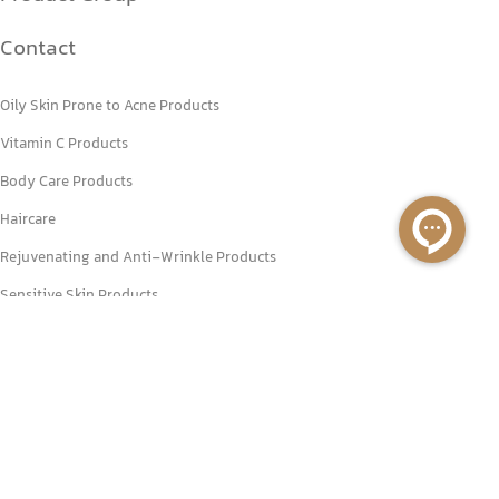
Contact
Oily Skin Prone to Acne Products
Vitamin C Products
Body Care Products
Haircare
Rejuvenating and Anti-Wrinkle Products
Sensitive Skin Products
+98 2188778686
+98 2188770151
Unit8, 2nd floor, No. 17, Tavanir St, Valiasr St., Tehran, Iran.
info@primebeauty.co