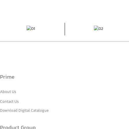
Prime
About Us
Contact Us
Download Digital Catalogue
Product Group