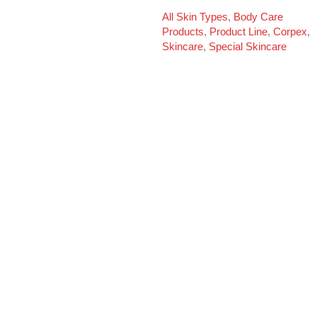
All Skin Types
,
Body Care
Products
,
Product Line
,
Corpex
,
Skincare
,
Special Skincare