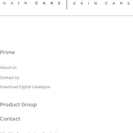
Prime
About Us
Contact Us
Download Digital Catalogue
Product Group
Contact