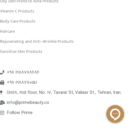
Oily Skin Prone to Acne Products
Vitamin C Products
Body Care Products
Haircare
Rejuvenating and Anti-Wrinkle Products
Sensitive Skin Products
+98 2188778686
+98 2188770151
Unit8, 2nd floor, No. 17, Tavanir St, Valiasr St., Tehran, Iran.
info@primebeauty.co
Follow Prime