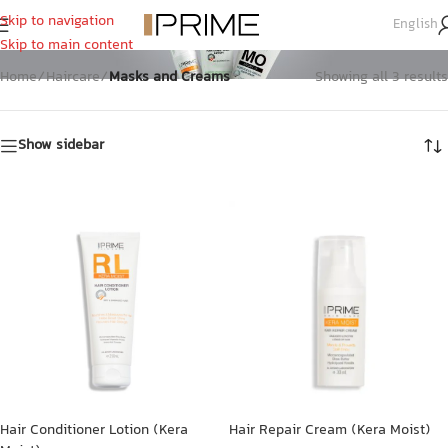
Skip to navigation
English
Masks And Creams
Skip to main content
Home
/
Haircare
/
Masks and Creams
Showing all 3 results
Show sidebar
Hair Conditioner Lotion (Kera
Hair Repair Cream (Kera Moist)