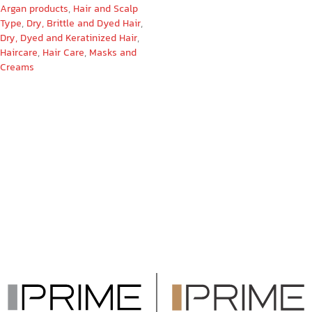
Argan products
,
Hair and Scalp
Type
,
Dry, Brittle and Dyed Hair
,
Dry, Dyed and Keratinized Hair
,
Haircare
,
Hair Care
,
Masks and
Creams