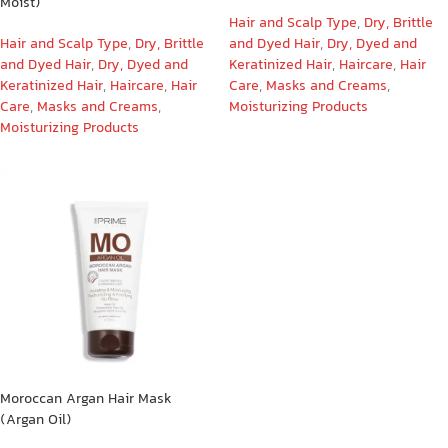
Moist)
Hair and Scalp Type
,
Dry, Brittle
Hair and Scalp Type
,
Dry, Brittle
and Dyed Hair
,
Dry, Dyed and
and Dyed Hair
,
Dry, Dyed and
Keratinized Hair
,
Haircare
,
Hair
Keratinized Hair
,
Haircare
,
Hair
Care
,
Masks and Creams
,
Care
,
Masks and Creams
,
Moisturizing Products
Moisturizing Products
Moroccan Argan Hair Mask
(Argan Oil)