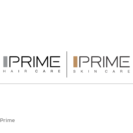
Prime