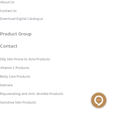
About Us
Contact Us
Download Digital Catalogue
Product Group
Contact
Oily Skin Prone to Acne Products
Vitamin C Products
Body Care Products
Haircare
Rejuvenating and Anti-Wrinkle Products
Sensitive Skin Products