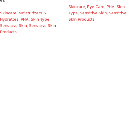
5%
Skincare
,
Eye Care
,
PHA
,
Skin
Skincare
,
Moisturizers &
Type
,
Sensitive Skin
,
Sensitive
Hydrators
,
PHA
,
Skin Type
,
Skin Products
Sensitive Skin
,
Sensitive Skin
Products