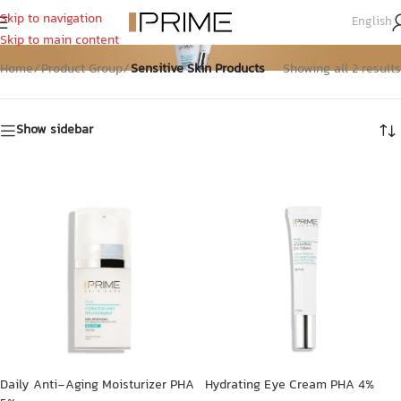
Skip to navigation
English
Sensitive Skin Products
Skip to main content
Home
/
Product Group
/
Sensitive Skin Products
Showing all 2 results
Show sidebar
Daily Anti-Aging Moisturizer PHA
Hydrating Eye Cream PHA 4%