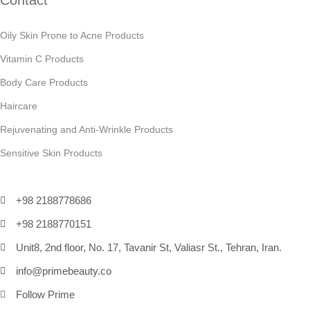
Contact
Oily Skin Prone to Acne Products
Vitamin C Products
Body Care Products
Haircare
Rejuvenating and Anti-Wrinkle Products
Sensitive Skin Products
+98 2188778686
+98 2188770151
Unit8, 2nd floor, No. 17, Tavanir St, Valiasr St., Tehran, Iran.
info@primebeauty.co
Follow Prime