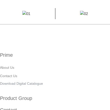
Prime
About Us
Contact Us
Download Digital Catalogue
Product Group