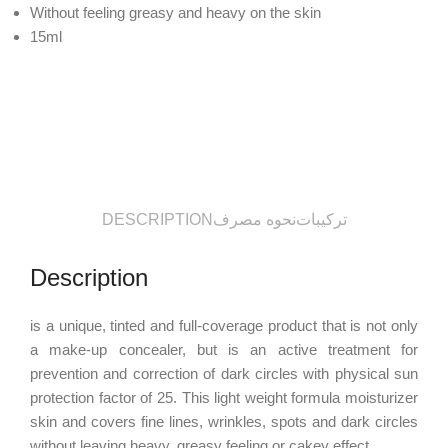
Without feeling greasy and heavy on the skin
15ml
DESCRIPTION
نحوه مصرف
ترکیبات
Description
is a unique, tinted and full-coverage product that is not only
a make-up concealer, but is an active treatment for
prevention and correction of dark circles with physical sun
protection factor of 25. This light weight formula moisturizer
skin and covers fine lines, wrinkles, spots and dark circles
without leaving heavy, greasy feeling or cakey effect.