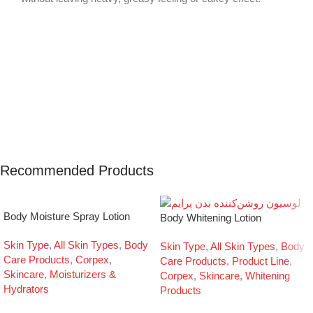
Recommended Products
Body Moisture Spray Lotion
Body Whitening Lotion
Skin Type
,
All Skin Types
,
Body
Skin Type
,
All Skin Types
,
Body
Care Products
,
Corpex
,
Care Products
,
Product Line
,
Skincare
,
Moisturizers &
Corpex
,
Skincare
,
Whitening
Hydrators
Products