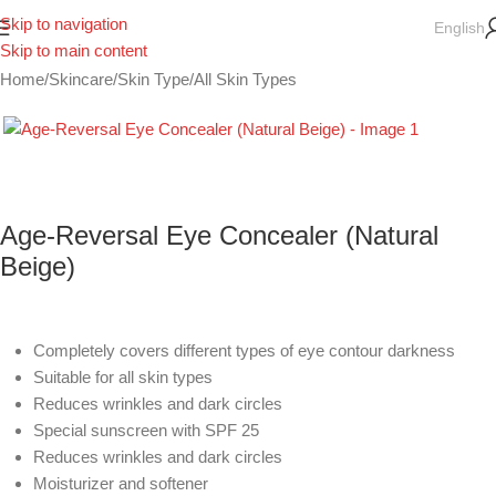
Skip to navigation
English
Skip to main content
Home
/
Skincare
/
Skin Type
/
All Skin Types
Age-Reversal Eye Concealer (Natural
Beige)
Completely covers different types of eye contour darkness
Suitable for all skin types
Reduces wrinkles and dark circles
Special sunscreen with SPF 25
Reduces wrinkles and dark circles
Moisturizer and softener