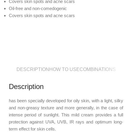
Covers skin spots and acne scars
Oil-free and non-comedogenic
Covers skin spots and acne scars
DESCRIPTION
HOW TO USE
COMBINATIONS
Description
has been specially developed for oily skin, with a light, silky
and non-greasy texture and more generally, in the case of
intense period of sunlight. This mild cream provides a full
protection against UVA, UVB, IR rays and optimum long-
term effect for skin cells.