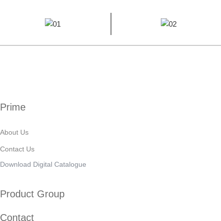
Prime
About Us
Contact Us
Download Digital Catalogue
Product Group
Contact