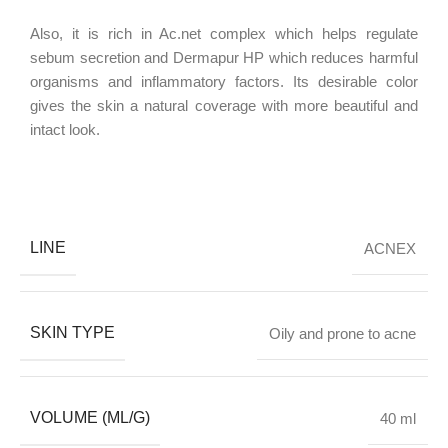
Also, it is rich in Ac.net complex which helps regulate
sebum secretion and Dermapur HP which reduces harmful
organisms and inflammatory factors. Its desirable color
gives the skin a natural coverage with more beautiful and
intact look.
LINE
ACNEX
SKIN TYPE
Oily and prone to acne
VOLUME (ML/G)
40 ml