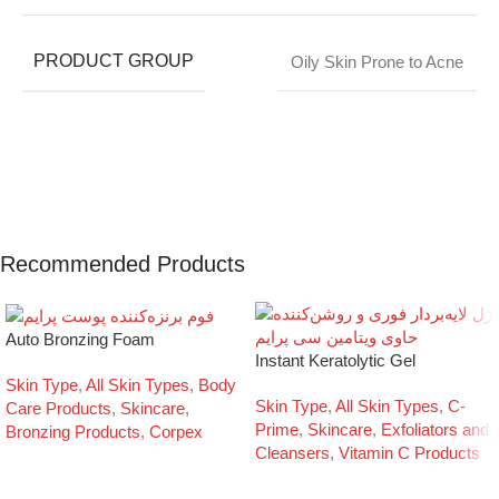
PRODUCT GROUP
Oily Skin Prone to Acne
Recommended Products
Auto Bronzing Foam
Instant Keratolytic Gel
Skin Type
,
All Skin Types
,
Body
Skin Type
,
All Skin Types
,
C-
Care Products
,
Skincare
,
Prime
,
Skincare
,
Exfoliators and
Bronzing Products
,
Corpex
Cleansers
,
Vitamin C Products