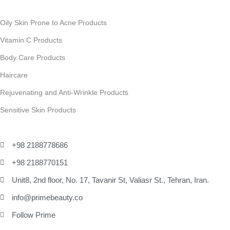
Oily Skin Prone to Acne Products
Vitamin C Products
Body Care Products
Haircare
Rejuvenating and Anti-Wrinkle Products
Sensitive Skin Products
+98 2188778686
+98 2188770151
Unit8, 2nd floor, No. 17, Tavanir St, Valiasr St., Tehran, Iran.
info@primebeauty.co
Follow Prime