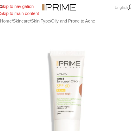
Skip to navigation
English
Skip to main content
Home
/
Skincare
/
Skin Type
/
Oily and Prone to Acne