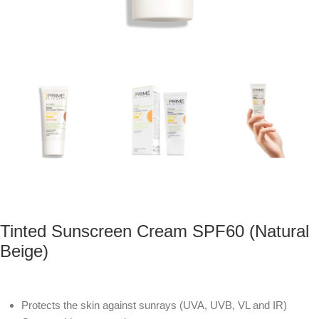
Tinted Sunscreen Cream SPF60 (Natural
Beige)
Protects the skin against sunrays (UVA, UVB, VL and IR)